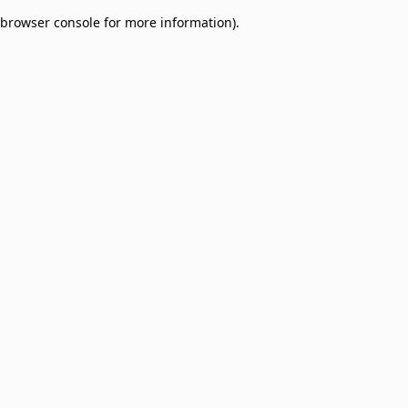
browser console for more information)
.