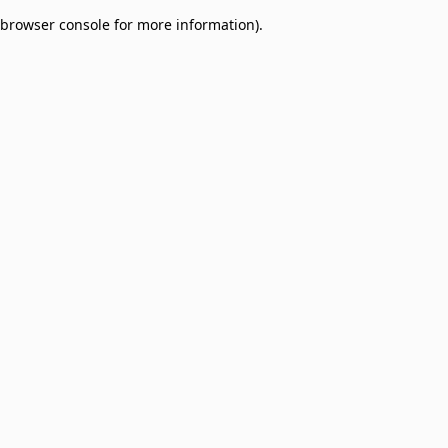
browser console for more information)
.