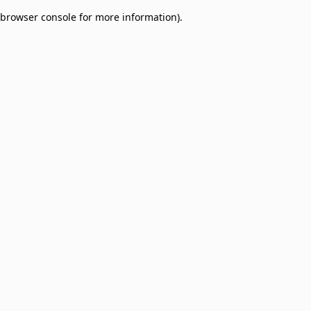
browser console for more information)
.