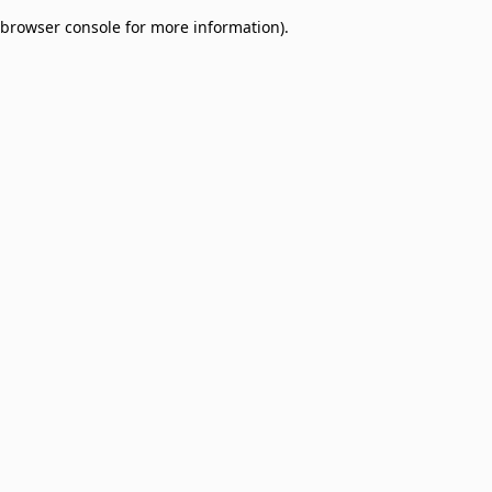
browser console for more information)
.