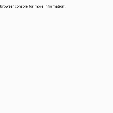
browser console for more information)
.