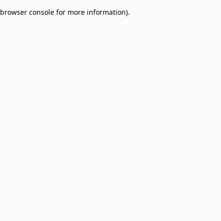
browser console for more information)
.