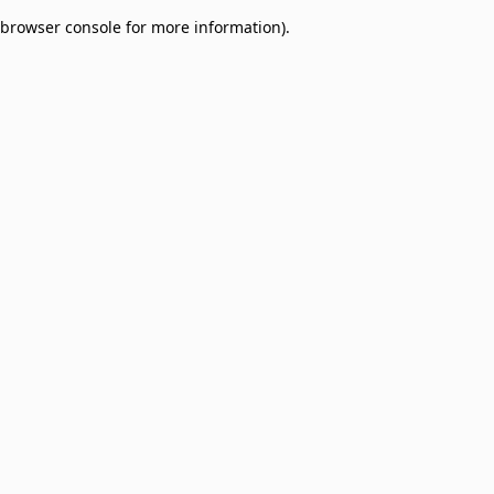
browser console for more information)
.