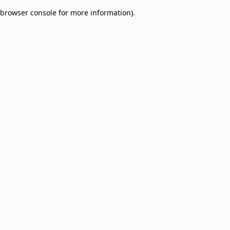
browser console for more information)
.