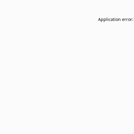
Application error