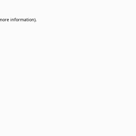
 more information)
.