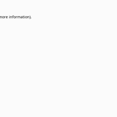
 more information)
.