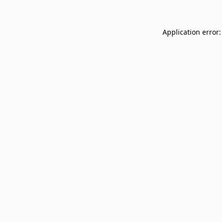
Application error