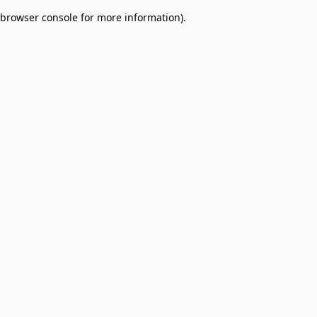
browser console for more information)
.