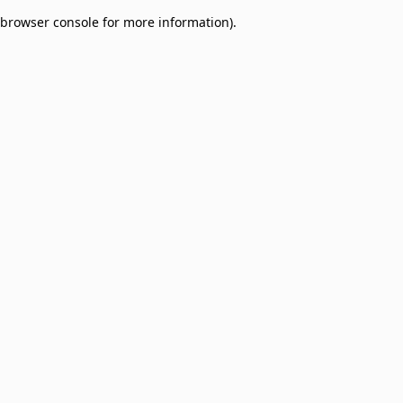
browser console for more information)
.