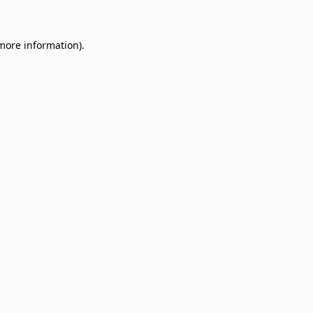
 more information)
.