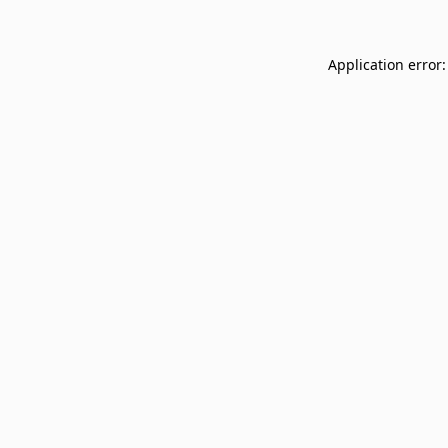
Application error