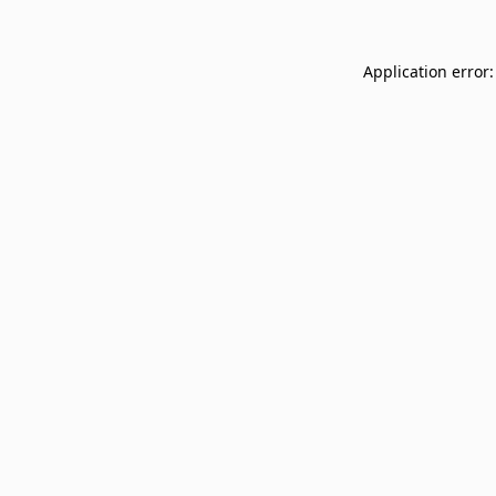
Application error