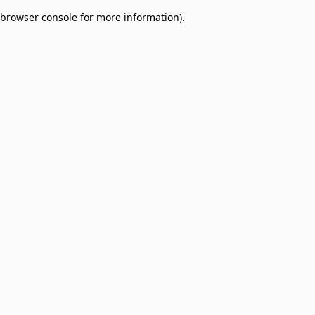
browser console for more information)
.