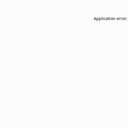
Application error