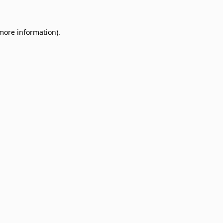
 more information)
.