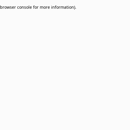
browser console for more information)
.