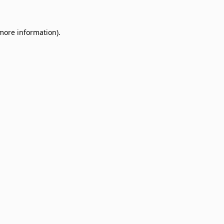
 more information)
.