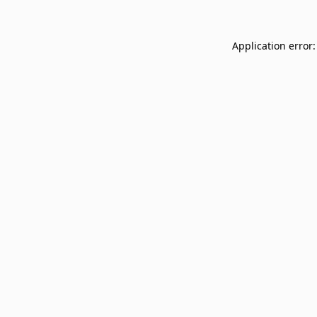
Application error