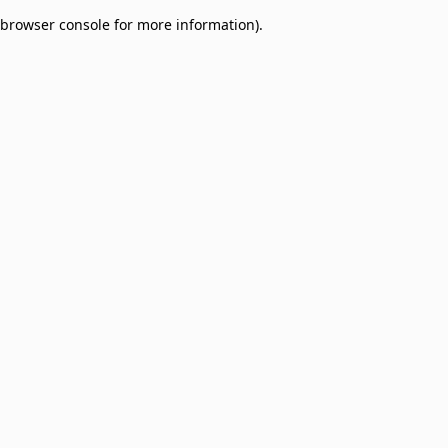
browser console for more information)
.