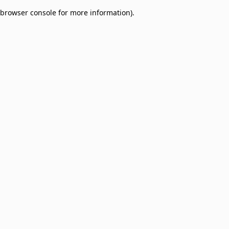
browser console for more information)
.