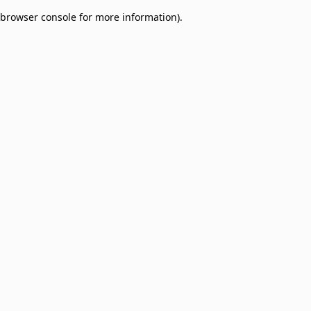
browser console for more information)
.