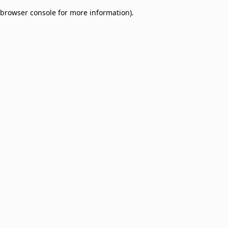
browser console for more information)
.