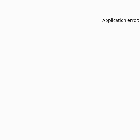
Application error