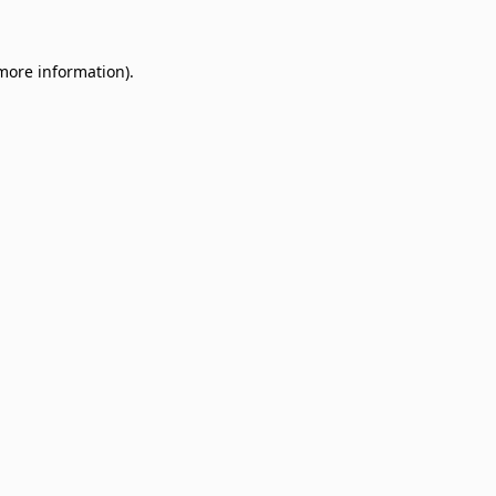
 more information)
.