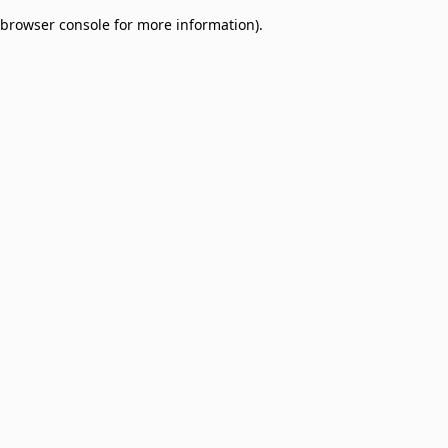
browser console for more information)
.