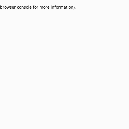
browser console for more information)
.