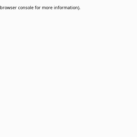
browser console for more information)
.