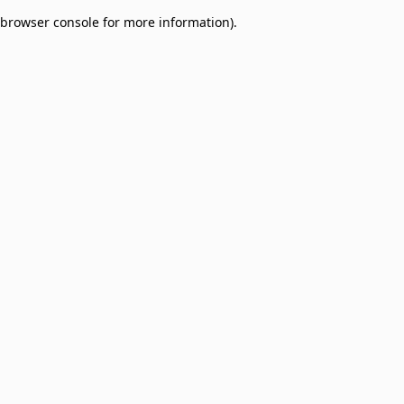
browser console for more information)
.