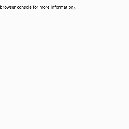
browser console for more information)
.