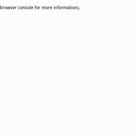
browser console for more information)
.