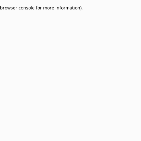
browser console for more information)
.