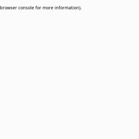
browser console for more information)
.