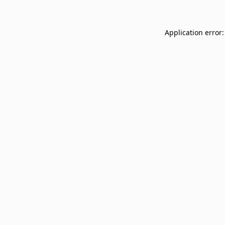
Application error