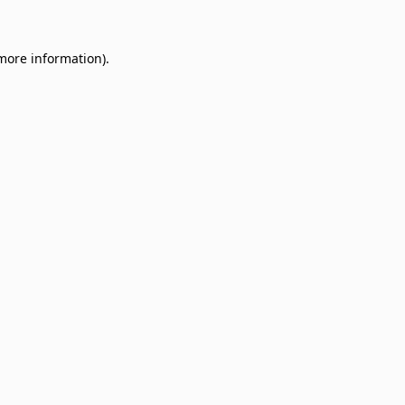
 more information)
.