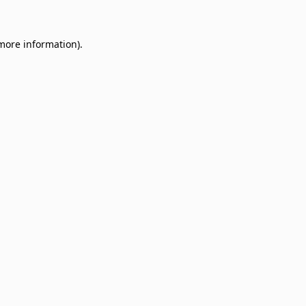
 more information)
.