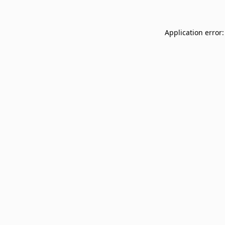
Application error