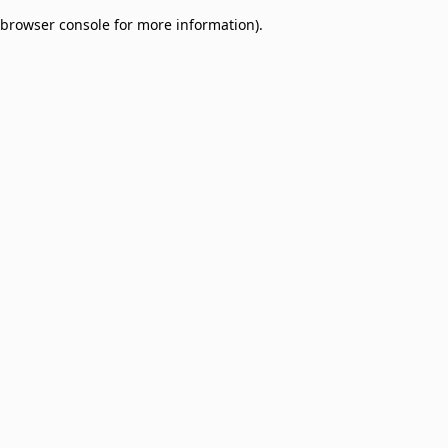
browser console for more information)
.