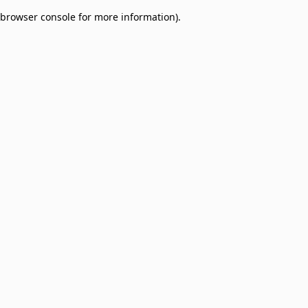
browser console for more information)
.