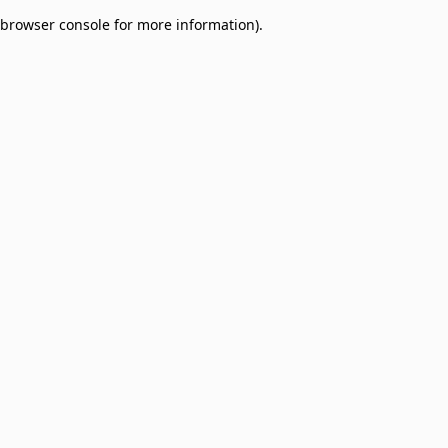
browser console for more information)
.