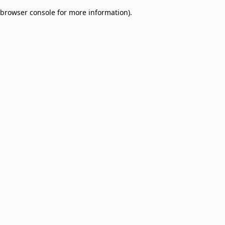
browser console for more information)
.