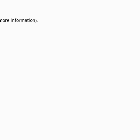
 more information)
.