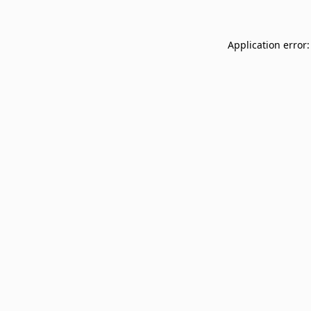
Application error