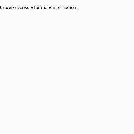
browser console for more information)
.