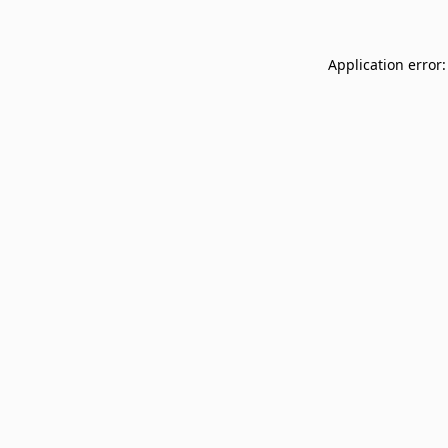
Application error