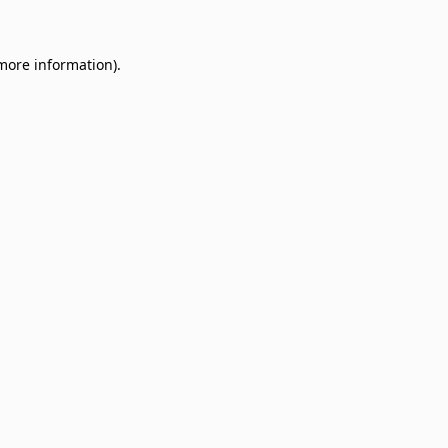
 more information)
.