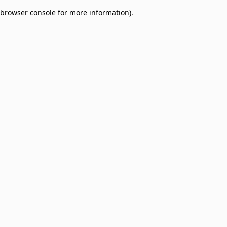
browser console for more information)
.