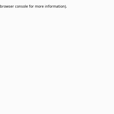
browser console for more information)
.