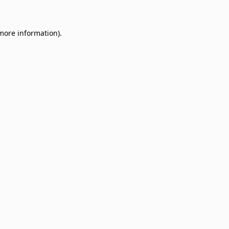
 more information)
.