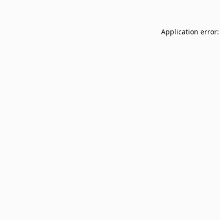
Application error