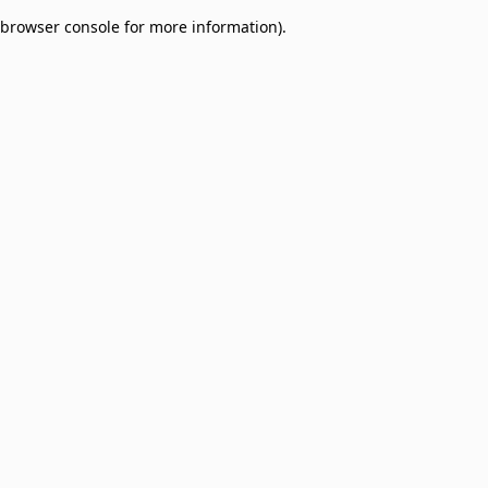
browser console for more information)
.