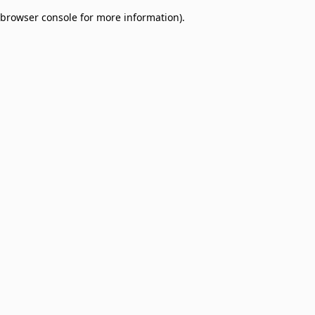
browser console for more information)
.