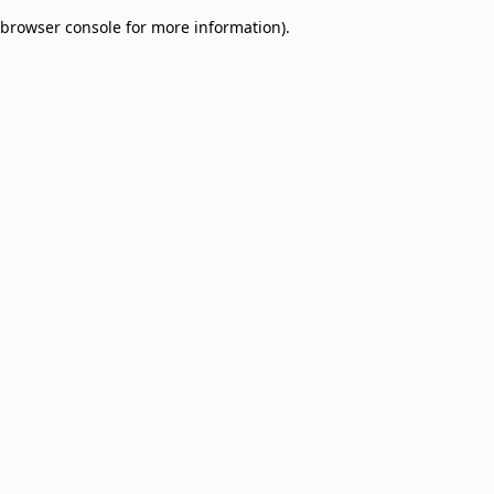
browser console for more information)
.