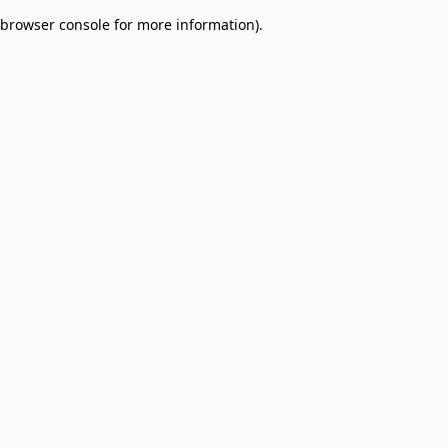
browser console for more information)
.