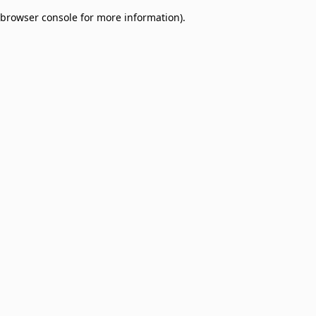
browser console for more information)
.