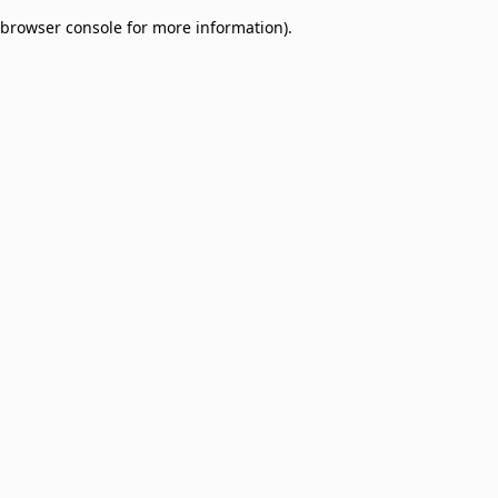
browser console for more information)
.