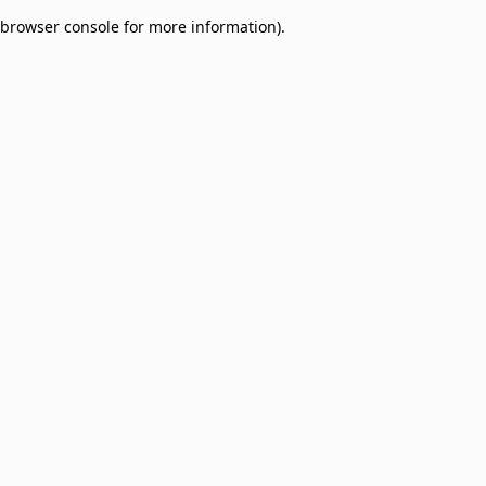
browser console for more information)
.